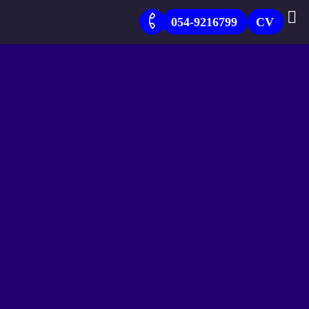
054-9216799
CV