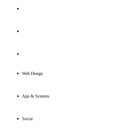
Presentations
Motion Design
Game Design
Web Design
App & Systems
Social