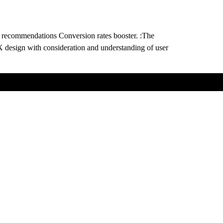
 recommendations Conversion rates booster. :The
X design with consideration and understanding of user