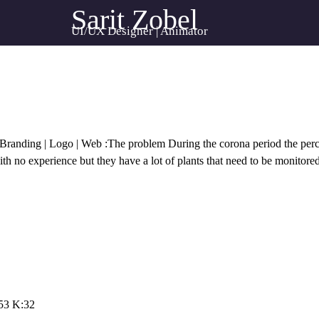
Sarit Zobel
UI/UX Designer | Animator
randing | Logo | Web :The problem During the corona period the perc
th no experience but they have a lot of plants that need to be monitore
53 K:32