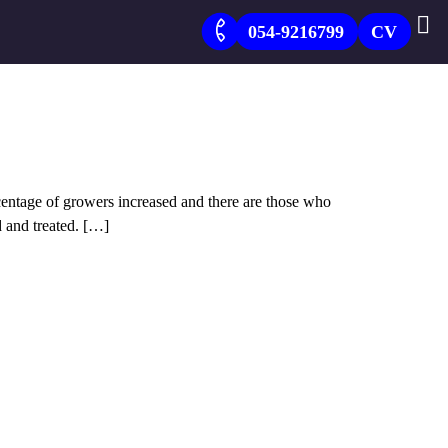
054-9216799
CV
entage of growers increased and there are those who
d and treated. […]