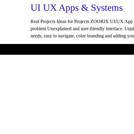
UI UX Apps & Systems
Real Projects Ideas for Projects ZOORIX UI/UX App S
problem Unexplained and user-friendly interface. Unpl
needs, easy to navigate, color branding and adding y