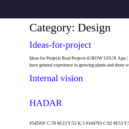
●
Category:
Design
Ideas-for-project
Ideas for Projects Real Projects iGROW UI/UX App | B
have general experience in growing plants and those wi
Internal vision
HADAR
#54595F C:78 M:23 Y:52 K:3 #1d4793 C:92 M:53 Y: