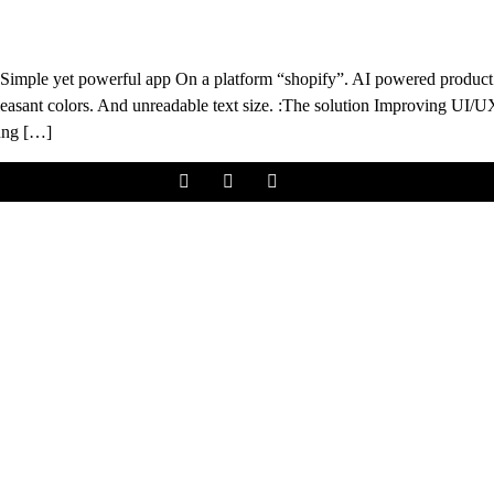
imple yet powerful app On a platform “shopify”. AI powered product
easant colors. And unreadable text size. :The solution Improving UI/U
oung […]