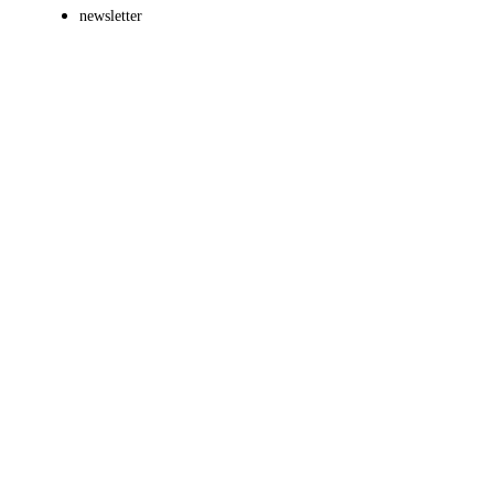
newsletter
Brands
Presentations
Motion Design
Game Design