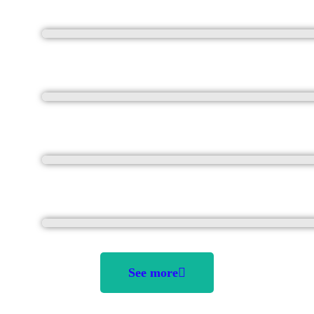
See more