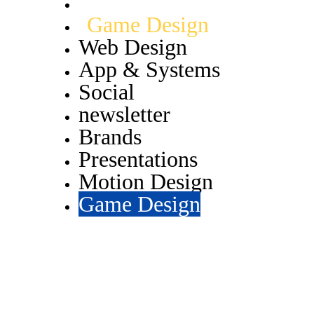
Motion Design
Game Design
Web Design
App & Systems
Social
newsletter
Brands
Presentations
Motion Design
Game Design