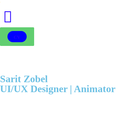
●
CV
Sarit Zobel
UI/UX Designer | Animator
In the depths of the forest, a little fairy was