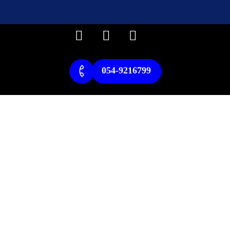
054-9216799