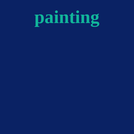
painting