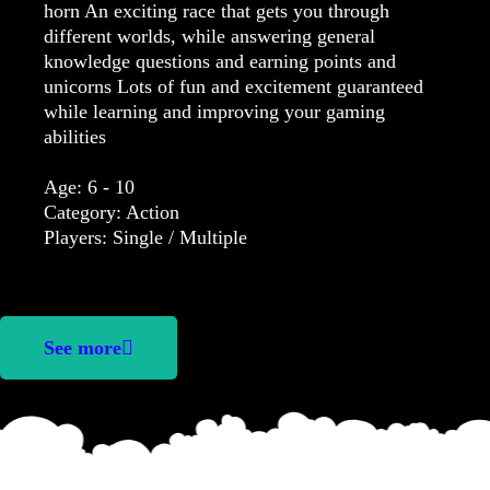
horn An exciting race that gets you through
different worlds, while answering general
knowledge questions and earning points and
unicorns Lots of fun and excitement guaranteed
while learning and improving your gaming
abilities
Age: 6 - 10
Category: Action
Players: Single / Multiple
See more