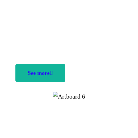
kidnapped by an evil witch. Help solve the
puzzles, collect money and diamonds to free
the fairy. Good luck
Age: 9 - 15
Category: Action
Players: Single / Multiple
See more
UI/UX Design &
Illustration