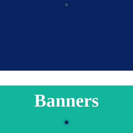
Banners