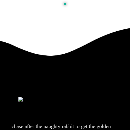
chase after the naughty rabbit to get the golden