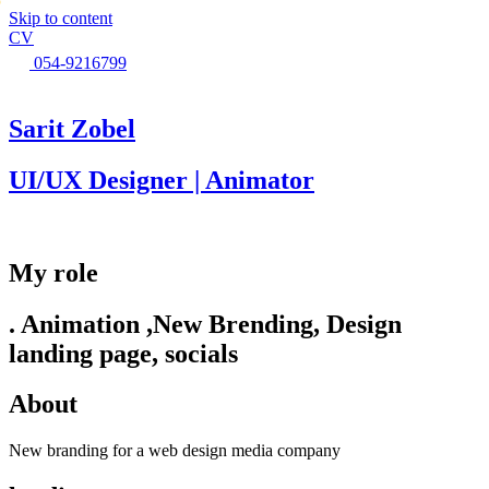
●
Skip to content
CV
054-9216799
Sarit Zobel
UI/UX Designer | Animator
My role
. Animation ,New Brending, Design
landing page, socials
About
New branding for a web design media company