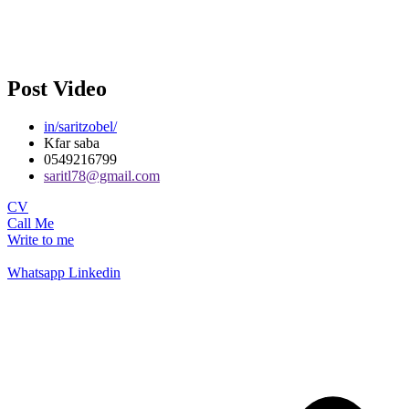
Post Video
in/saritzobel/
Kfar saba
0549216799
saritl78@gmail.com
CV
Call Me
Write to me
Whatsapp
Linkedin