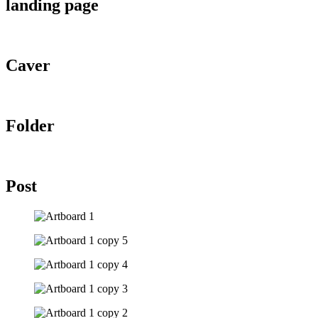
landing page
Caver
Folder
Post