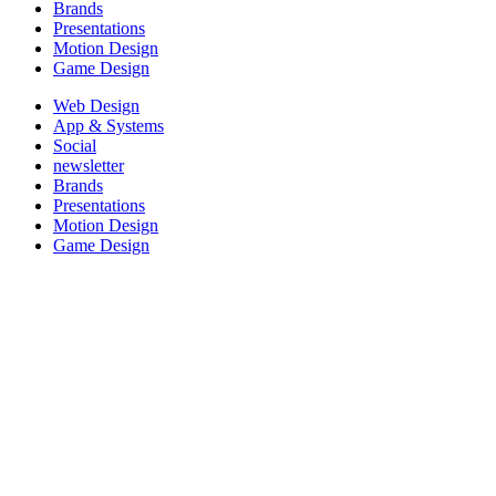
Brands
Presentations
Motion Design
Game Design
Web Design
App & Systems
Social
newsletter
Brands
Presentations
Motion Design
Game Design