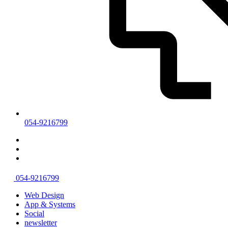
054-9216799
054-9216799
Web Design
App & Systems
Social
newsletter