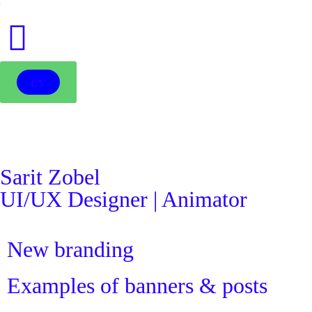
●
CV
Sarit Zobel
UI/UX Designer | Animator
New branding
Examples of banners & posts