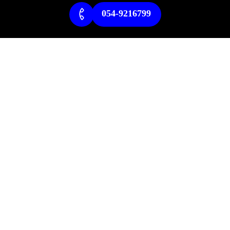
054-9216799