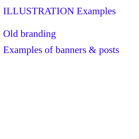
ILLUSTRATION Examples
Old branding
Examples of banners & posts