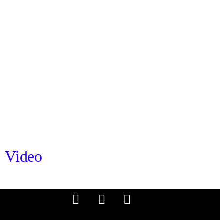
Video