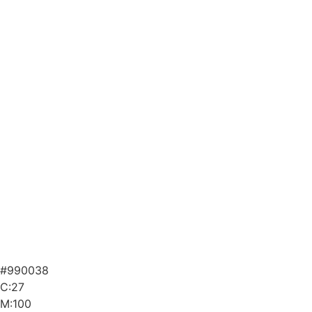
#990038
C:27
M:100