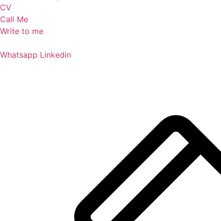
CV
Call Me
Write to me
Whatsapp
Linkedin