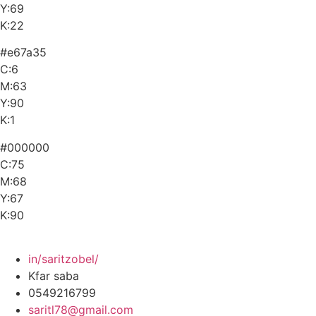
Y:69
K:22
#e67a35
C:6
M:63
Y:90
K:1
#000000
C:75
M:68
Y:67
K:90
in/saritzobel/
Kfar saba
0549216799
saritl78@gmail.com