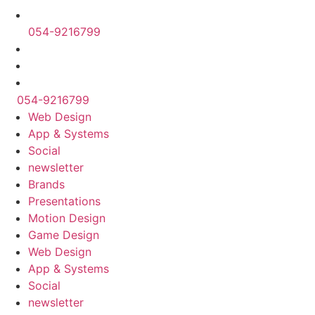
054-9216799
054-9216799
Web Design
App & Systems
Social
newsletter
Brands
Presentations
Motion Design
Game Design
Web Design
App & Systems
Social
newsletter