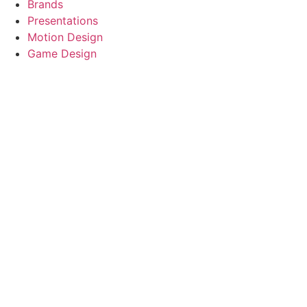
Brands
Presentations
Motion Design
Game Design