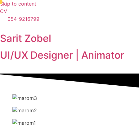
●
Skip to content
CV
054-9216799
Sarit Zobel
UI/UX Designer | Animator