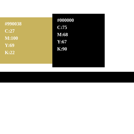
#000000
#990038
C:75
C:27
M:68
M:100
Y:67
Y:69
K:90
K:22