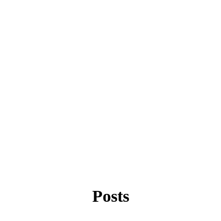
Posts