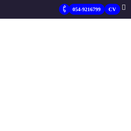
054-9216799
CV